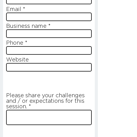
Email
Business name
Phone
Website
Please share your challenges
and / or expectations for this
session.