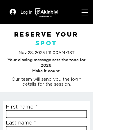
Log In
RESERVE YOUR
SPOT
Nov 28, 2025 I 11:00AM GST
Your closing message sets the tone for
2026.
Make it count.
Our team will send you the login
details for the session.
First name
Last name