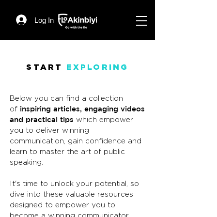
Log In
START
EXPLORING
Below you can find a collection
inspiring articles, engaging videos
of
and practical tips
which empower
you to deliver winning
communication, gain confidence and
learn to master the art of public
speaking.
It's time to unlock your potential, so
dive into these valuable resources
designed to empower you to
become a winning communicator.