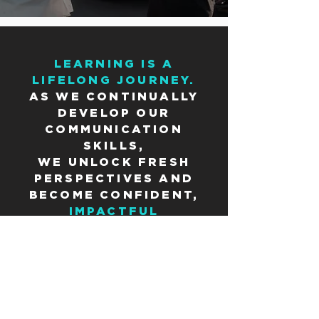
LEARNING IS A
LIFELONG JOURNEY.
AS WE CONTINUALLY
DEVELOP OUR
COMMUNICATION
SKILLS,
WE UNLOCK FRESH
PERSPECTIVES AND
BECOME CONFIDENT,
IMPACTFUL
COMMUNICATORS WHO
SHAPE THE WORLD
AROUND US.