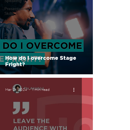
Speaking
Presentation
Skills
Communication
Hacks
Stage
Fright
How do I overcome Stage
Fright?
Mar 21, 2024
1 min read