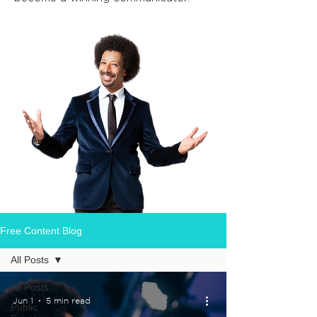
Free Content Blog
All Posts
All Posts
Jun 1
5 min read
Public