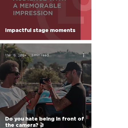
Impactful stage moments
Mar 15, 2024
1 min read
Do you hate being in front of
the camera? 🎬