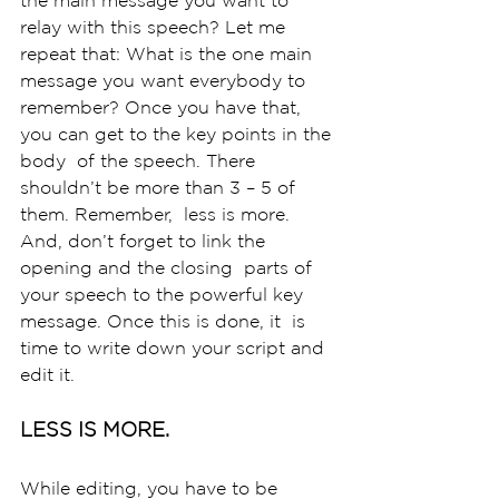
relay with this speech? Let me  
repeat that: What is the one main 
message you want everybody to  
remember? Once you have that, 
you can get to the key points in the 
body  of the speech. There 
shouldn’t be more than 3 – 5 of 
them. Remember,  less is more. 
And, don’t forget to link the 
opening and the closing  parts of 
your speech to the powerful key 
message. Once this is done, it  is 
time to write down your script and 
edit it. 
LESS IS MORE.
While editing, you have to be 