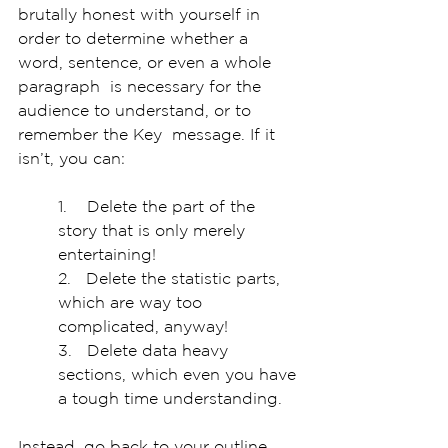
brutally honest with yourself in  
order to determine whether a 
word, sentence, or even a whole 
paragraph  is necessary for the 
audience to understand, or to 
remember the Key  message. If it 
isn’t, you can:
1.    Delete the part of the 
story that is only merely 
entertaining!
2.   Delete the statistic parts, 
which are way too 
complicated, anyway!
3.   Delete data heavy 
sections, which even you have 
a tough time understanding.
Instead, go back to your outline, 