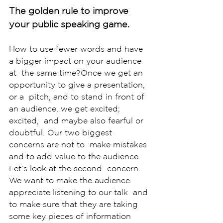
The golden rule to improve 
your public speaking game.
How to use fewer words and have 
a bigger impact on your audience 
at  the same time?Once we get an 
opportunity to give a presentation, 
or a  pitch, and to stand in front of 
an audience, we get excited; 
excited,  and maybe also fearful or 
doubtful. Our two biggest 
concerns are not to  make mistakes 
and to add value to the audience. 
Let’s look at the second  concern. 
We want to make the audience 
appreciate listening to our talk  and 
to make sure that they are taking 
some key pieces of information  