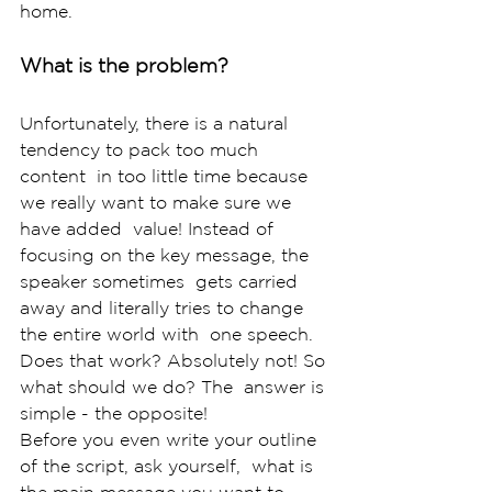
home. 
What is the problem? 
Unfortunately, there is a natural 
tendency to pack too much 
content  in too little time because 
we really want to make sure we 
have added  value! Instead of 
focusing on the key message, the 
speaker sometimes  gets carried 
away and literally tries to change 
the entire world with  one speech. 
Does that work? Absolutely not! So 
what should we do? The  answer is 
simple - the opposite!
Before you even write your outline 
of the script, ask yourself,  what is 
the main message you want to 