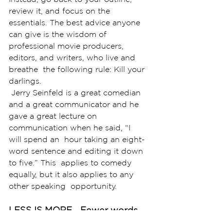
review it, and focus on the  
essentials. The best advice anyone 
can give is the wisdom of  
professional movie producers, 
editors, and writers, who live and 
breathe  the following rule: Kill your 
darlings.
 Jerry Seinfeld is a great comedian 
and a great communicator and he  
gave a great lecture on 
communication when he said, “I 
will spend an  hour taking an eight-
word sentence and editing it down 
to five.” This  applies to comedy 
equally, but it also applies to any 
other speaking  opportunity. 
LESS IS MORE... Fewer words 