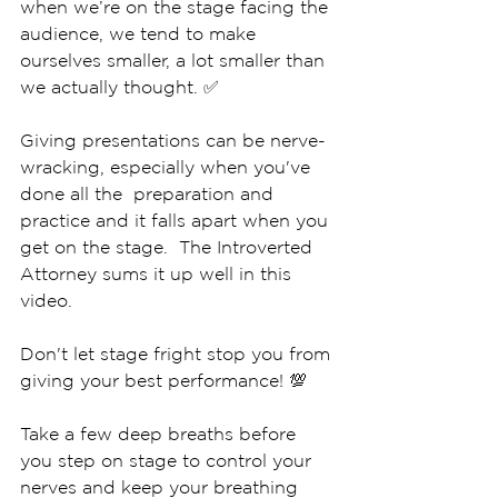
when we’re on the stage facing the 
audience, we tend to make 
ourselves smaller, a lot smaller than 
we actually thought. ✅
Giving presentations can be nerve-
wracking, especially when you've 
done all the  preparation and 
practice and it falls apart when you 
get on the stage.  The Introverted 
Attorney sums it up well in this 
video.  
Don't let stage fright stop you from 
giving your best performance! 💯
Take a few deep breaths before 
you step on stage to control your 
nerves and keep your breathing 