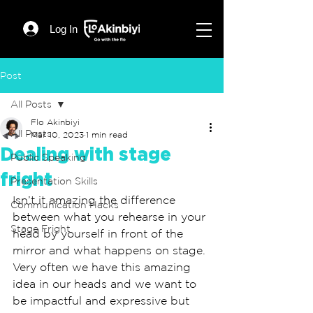
Log In
Post
All Posts
Flo Akinbiyi
All Posts
Mar 10, 2023
1 min read
Dealing with stage
Public Speaking
fright
Presentation Skills
Isn’t it amazing the difference 
Communication Hacks
between what you rehearse in your 
Stage Fright
head by yourself in front of the 
mirror and what happens on stage. 
Very often we have this amazing  
idea in our heads and we want to 
be impactful and expressive but 