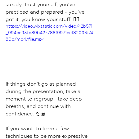
steady. Trust yourself, you've 
practiced and prepared - you've 
got it, you know your stuff. 👈🏽
https://video.wixstatic.com/video/42b571
_994ce93fb89b427788f9971ee182093f/4
80p/mp4/file.mp4
If things don't go as planned 
during the presentation, take a 
moment to regroup,  take deep 
breaths, and continue with 
confidence. 💪🏽
If you want  to learn a few 
techniques to be more expressive 