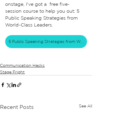
onstage, I've got a  free five-
session course to help you out: 5 
Public Speaking Strategies from 
World-Class Leaders. 
5 Public Speaking Strategies from World Class Leaders
Communication Hacks
Stage Fright
See All
Recent Posts