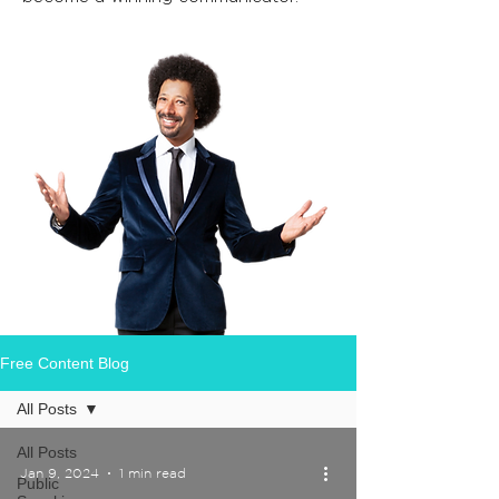
Free Content Blog
All Posts
All Posts
Jan 9, 2024
1 min read
Public