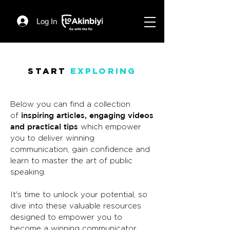
Log In
START
EXPLORING
Below you can find a collection
inspiring articles, engaging videos
of
and practical tips
which empower
you to deliver winning
communication, gain confidence and
learn to master the art of public
speaking.
It's time to unlock your potential, so
dive into these valuable resources
designed to empower you to
become a winning communicator.