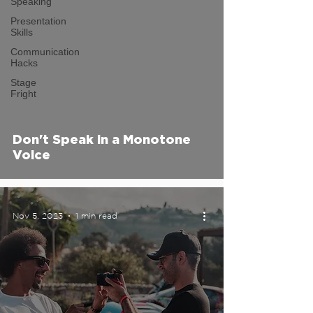
Speaking
Presentation
Skills
Communication
Hacks
video
Stage
Fright
Don't Speak in a Monotone
Voice
Nov 5, 2023
1 min read