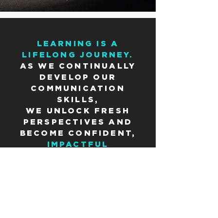
LEARNING IS A
LIFELONG JOURNEY.
AS WE CONTINUALLY
DEVELOP OUR
COMMUNICATION
SKILLS,
WE UNLOCK FRESH
PERSPECTIVES AND
BECOME CONFIDENT,
IMPACTFUL
COMMUNICATORS WHO
SHAPE THE WORLD
AROUND US.