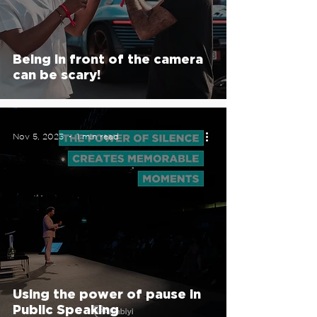
Being in front of the camera
can be scary!
Nov 5, 2023
1 min read
Using the power of pause in
Public Speaking